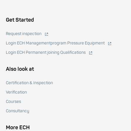
Voet
Get Started
Request inspection
Login ECH Managementprogram Pressure Equipment
Login ECH Permanent joining Qualifications
Also look at
Certification & Inspection
Verification
Courses
Consultancy
More ECH