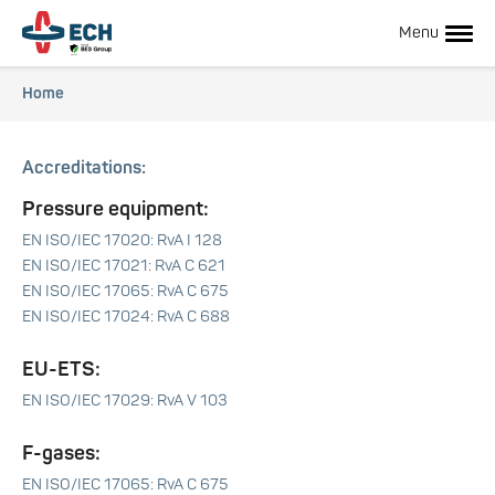
Skip
to
Menu
main
content
Breadcrumb
Home
Hoofdnavigatie
Accreditations:
Pressure equipment:
EN ISO/IEC 17020: RvA I 128
EN ISO/IEC 17021: RvA C 621
EN ISO/IEC 17065: RvA C 675
EN ISO/IEC 17024: RvA C 688
Hoofdnavigatie
EU-ETS:
EN ISO/IEC 17029: RvA V 103
subnavigatie
F-gases:
EN ISO/IEC 17065: RvA C 675