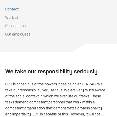
Contact
Work at
Publications
Our employees
We take our responsibility seriously.
ECH is conscious of the powers it has being an EU-CAB. We
take our responsibility very serious. We are very much aware
of the social context in which we execute our tasks. These
tasks demand competent personnel that work within a
competent organization that demonstrates professionality
and impartiality. ECH is capable of this. However, it will not