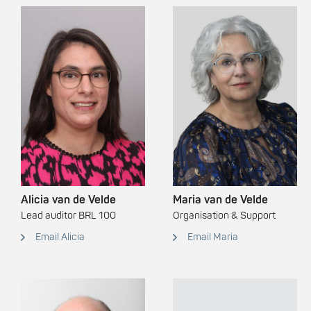
Alicia van de Velde
Maria van de Velde
Lead auditor BRL 100
Organisation & Support
Email Alicia
Email Maria