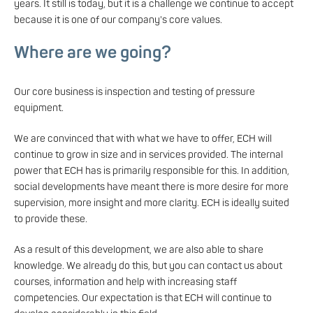
years. It still is today, but it is a challenge we continue to accept
because it is one of our company's core values.
Where are we going?
Our core business is inspection and testing of pressure
equipment.
We are convinced that with what we have to offer, ECH will
continue to grow in size and in services provided. The internal
power that ECH has is primarily responsible for this. In addition,
social developments have meant there is more desire for more
supervision, more insight and more clarity. ECH is ideally suited
to provide these.
As a result of this development, we are also able to share
knowledge. We already do this, but you can contact us about
courses, information and help with increasing staff
competencies. Our expectation is that ECH will continue to