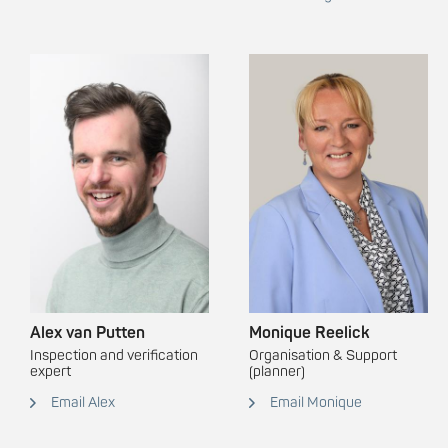
Alex van Putten
Monique Reelick
Inspection and verification
Organisation & Support
expert
(planner)
Email Alex
Email Monique