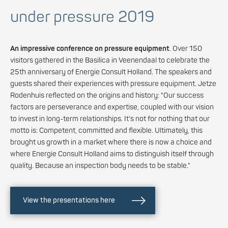
under pressure 2019
An impressive conference on pressure equipment
. Over 150
visitors gathered in the Basilica in Veenendaal to celebrate the
25th anniversary of Energie Consult Holland. The speakers and
guests shared their experiences with pressure equipment. Jetze
Rodenhuis reflected on the origins and history: "Our success
factors are perseverance and expertise, coupled with our vision
to invest in long-term relationships. It's not for nothing that our
motto is: Competent, committed and flexible. Ultimately, this
brought us growth in a market where there is now a choice and
where Energie Consult Holland aims to distinguish itself through
quality. Because an inspection body needs to be stable."
View the presentations here