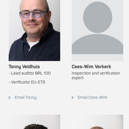
Tonny Veldhuis
Cees-Wim Verkerk
- Lead auditor BRL 100
Inspection and verification
expert
- Verificator EU-ETS
Email Tonny
Email Cees-Wim