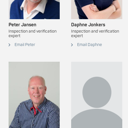
Peter Jansen
Daphne Jonkers
Inspection and verification
Inspection and verification
expert
expert
Email Peter
Email Daphne