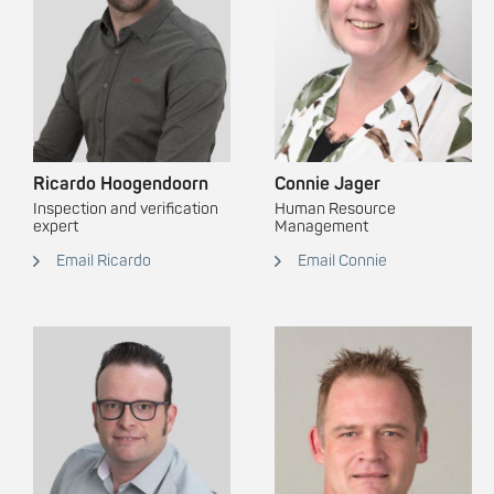
Ricardo Hoogendoorn
Connie Jager
Inspection and verification
Human Resource
expert
Management
Email Ricardo
Email Connie