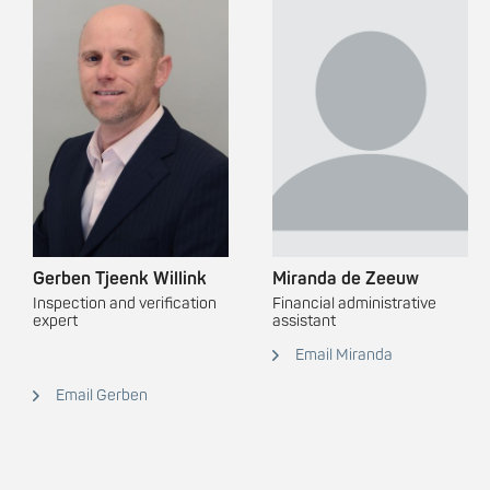
Gerben Tjeenk Willink
Miranda de Zeeuw
Inspection and verification
Financial administrative
expert
assistant
Email Miranda
Email Gerben