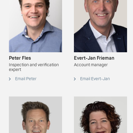
Peter Fles
Evert-Jan Frieman
Inspection and verification
Account manager
expert
Email Peter
Email Evert-Jan