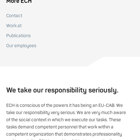
More ECH
Contact
Work at
Publications
Our employees
We take our responsibility seriously.
ECH is conscious of the powers it has being an EU-CAB. We
take our responsibility very serious. We are very much aware
of the social context in which we execute our tasks. These
tasks demand competent personnel that work within a
competent organization that demonstrates professionality