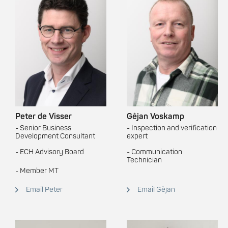
Peter de Visser
Gèjan Voskamp
- Senior Business
- Inspection and verification
Development Consultant
expert
- ECH Advisory Board
- Communication
Technician
-
Member MT
Email Peter
Email Gèjan