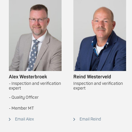
Alex Westerbroek
Reind Westerveld
- Inspection and verification
Inspection and verification
expert
expert
- Quality Officer
- Member MT
Email Alex
Email Reind