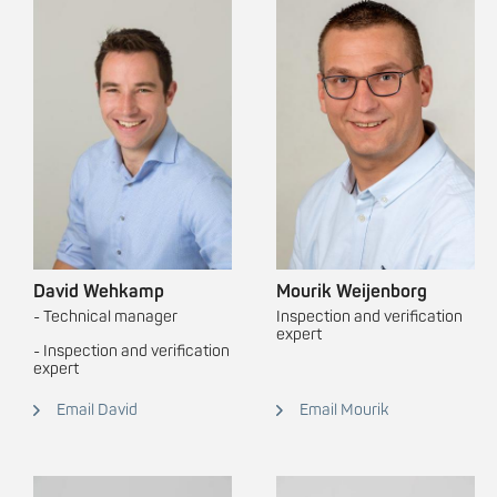
David Wehkamp
Mourik Weijenborg
- Technical manager
Inspection and verification
expert
- Inspection and verification
expert
Email David
Email Mourik