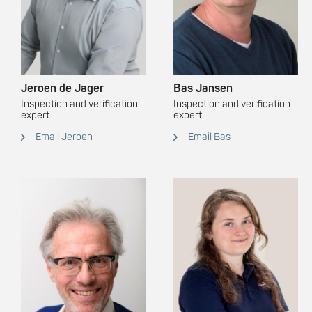
Jeroen de Jager
Bas Jansen
Inspection and verification
Inspection and verification
expert
expert
Email Jeroen
Email Bas