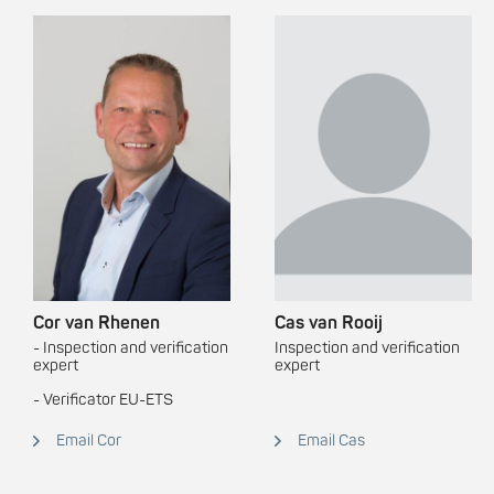
Cor van Rhenen
Cas van Rooij
- Inspection and verification
Inspection and verification
expert
expert
- Verificator EU-ETS
Email Cor
Email Cas