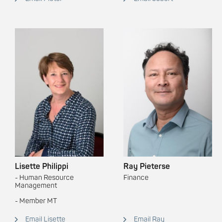
Lisette Philippi
Ray Pieterse
- Human Resource
Finance
Management
- Member MT
Email Lisette
Email Ray