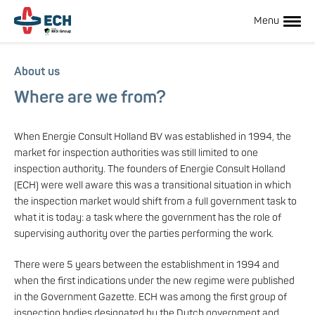
Skip
to
Menu
main
content
Hoofdnavigatie
About us
Where are we from?
When Energie Consult Holland BV was established in 1994, the
market for inspection authorities was still limited to one
inspection authority. The founders of Energie Consult Holland
(ECH) were well aware this was a transitional situation in which
the inspection market would shift from a full government task to
what it is today: a task where the government has the role of
Hoofdnavigatie
supervising authority over the parties performing the work.
There were 5 years between the establishment in 1994 and
subnavigatie
when the first indications under the new regime were published
in the Government Gazette. ECH was among the first group of
inspection bodies designated by the Dutch government and