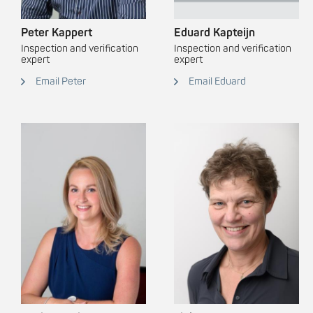
Peter Kappert
Eduard Kapteijn
Inspection and verification
Inspection and verification
expert
expert
Email Peter
Email Eduard