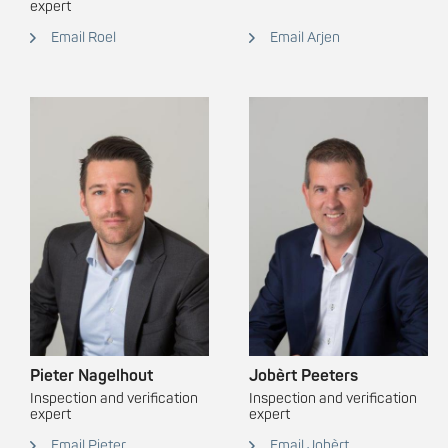
expert
Email Roel
Email Arjen
Pieter Nagelhout
Jobèrt Peeters
Inspection and verification
Inspection and verification
expert
expert
Email Pieter
Email Jobèrt