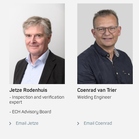
Jetze Rodenhuis
Coenrad van Trier
- Inspection and verification
Welding Engineer
expert
- ECH Advisory Board
Email Jetze
Email Coenrad