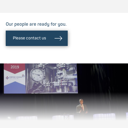
Our people are ready for you.
Please contact us