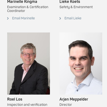
Marinelle Kingma
Lieke Koets
Examination & Certification
Safety & Environment
Coordinator
Email Marinelle
Email Lieke
Roel Los
Arjen Meppelder
Inspection and verification
Director