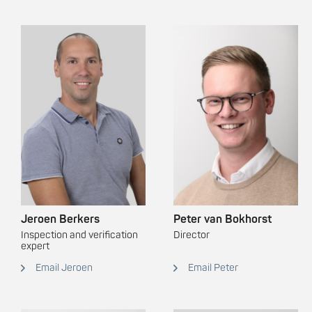
Jeroen Berkers
Peter van Bokhorst
Inspection and verification
Director
expert
Email Jeroen
Email Peter