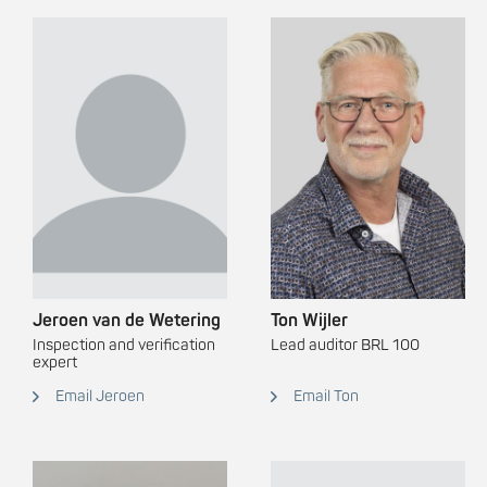
Jeroen van de Wetering
Ton Wijler
Inspection and verification
Lead auditor BRL 100
expert
Email Jeroen
Email Ton