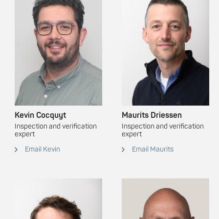
Kevin Cocquyt
Maurits Driessen
Inspection and verification
Inspection and verification
expert
expert
Email Kevin
Email Maurits