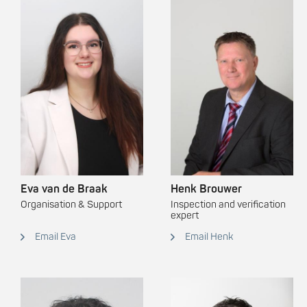
Eva van de Braak
Henk Brouwer
Organisation & Support
Inspection and verification
expert
Email Eva
Email Henk