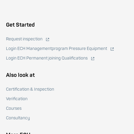
Voet
Get Started
Request inspection
Login ECH Managementprogram Pressure Equipment
Login ECH Permanent joining Qualifications
Also look at
Certification & Inspection
Verification
Courses
Consultancy