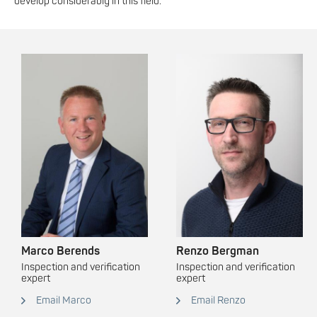
develop considerably in this field.
Marco Berends
Renzo Bergman
Inspection and verification
Inspection and verification
expert
expert
Email Marco
Email Renzo