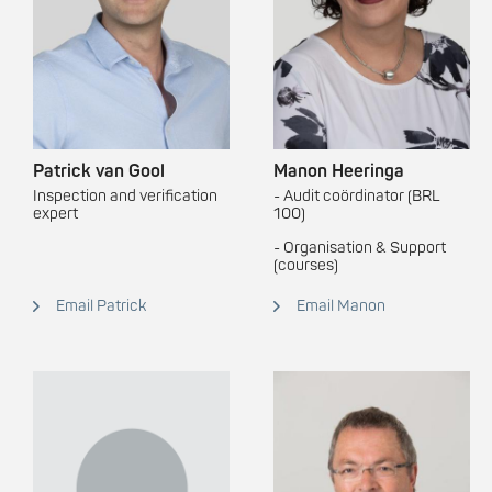
Patrick van Gool
Manon Heeringa
Inspection and verification
- Audit coördinator (BRL
expert
100)
- Organisation & Support
(courses)
Email Patrick
Email Manon