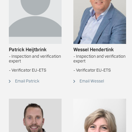
Patrick Heijtbrink
Wessel Hendertink
- Inspection and verification
- Inspection and verification
expert
expert
- Verificator EU-ETS
- Verificator EU-ETS
Email Patrick
Email Wessel