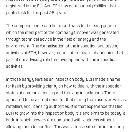
registered in the EU. And ECH has continuously fulfilled that
public task for the past 25 years.
The company name can be traced back to the early years in
which the main part of the company turnover was generated
through technical advice in the field of energy and the
environment. The formalisation of the inspection and testing
activities of ECH, however, meant intentionally abandoning that
part of our advisory role that overlapped with the inspection
activities.
In those early years as an inspection body, ECH made a name
for itself by providing clarity on how to deal with the inspection
status of ammonia cooling and freezing installations. There
appeared to be a great need for that clarity from users as well as
installers and licensing authorities. It is that experience that led
ECH to grow into the inspection body it is and aims to be today: a
body in which powers are combined with kindness without
allowing them to conflict. This was a tense situation in the early