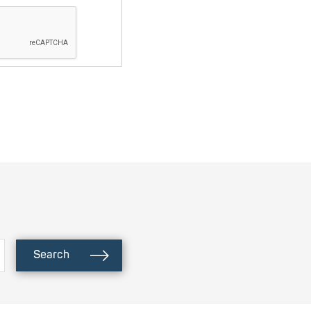
Search