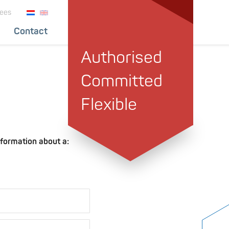
ees
Contact
Authorised
Committed
Flexible
nformation about a: