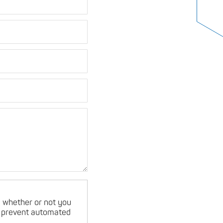
ng whether or not you
o prevent automated