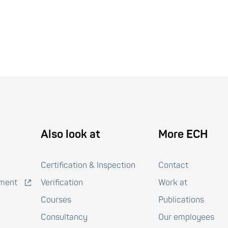
Also look at
More ECH
Certification & Inspection
Contact
pment
Verification
Work at
Courses
Publications
Consultancy
Our employees