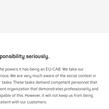
onsibility seriously.
the powers it has being an EU-CAB. We take our
erious. We are very much aware of the social context in
r tasks. These tasks demand competent personnel that
ent organization that demonstrates professionality and
apable of this. However, it will not keep us from being
patient with our customers.