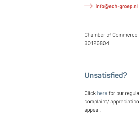
info@ech-groep.nl
Chamber of Commerce n
30126804
Unsatisfied
?
Click
here
for our regul
complaint/ appreciation
appeal.