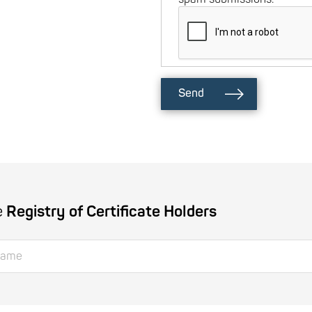
Send
e
Registry of Certificate Holders