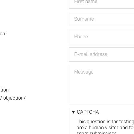
name
name
and
surname
Surname
Phone
o.:
E-
mail
address
Message
ation
/ objection/
CAPTCHA
This question is for testi
are a human visitor and t
spam submissions.