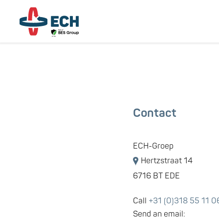
Skip
to
main
content
Contact
ECH-Groep
Hertzstraat 14
6716 BT EDE
Call
+31 (0)318 55 11 0
Send an email: