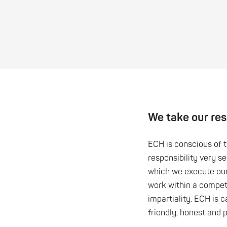
We take our resp
ECH is conscious of 
responsibility very s
which we execute ou
work within a compet
impartiality. ECH is c
friendly, honest and 