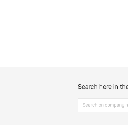
Search here in th