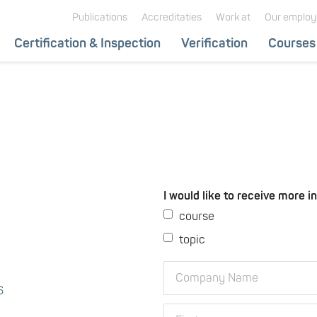
Hoofdnavigatie
Publications
Accreditaties
Work at
Our employ
Hoofdnavigatie
Certification & Inspection
Verification
Courses
subnavigatie
I would like to receive more i
course
topic
Company
Name
6
First
First