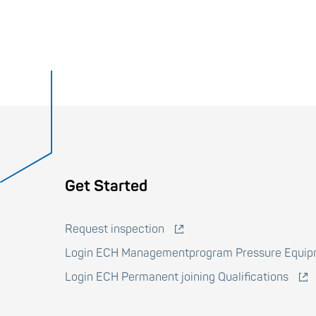
Voet
Get Started
Request inspection
Login ECH Managementprogram Pressure Equi
Login ECH Permanent joining Qualifications