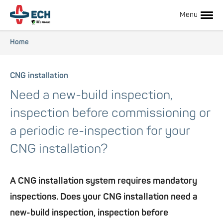
Skip
to
Menu
main
content
Breadcrumb
Home
Hoofdnavigatie
CNG installation
Need a new-build inspection,
inspection before commissioning or
a periodic re-inspection for your
CNG installation?
Hoofdnavigatie
A CNG installation system requires mandatory
subnavigatie
inspections. Does your CNG installation need a
new-build inspection, inspection before