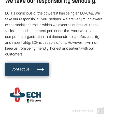
We take our responsibility seriously.
ECH is conscious of the powers it has being an EU-CAB. We
take our responsibility very serious. We are very much aware
of the social context in which we execute our tasks. These
tasks demand competent personnel that work within a
competent organization that demonstrates professionality
and impartiality. ECH is capable of this. However, it will not
keep us from being friendly, honest and patient with our
customers.
Contact us
Gebouwd door