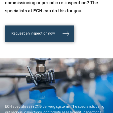
commissioning or periodic re-inspection? The
specialists at ECH can do this for you.
Request an inspection now
ECH specialises in CNG delivery systems. The specialists carry
out various inspections: conformity assessment, inspections