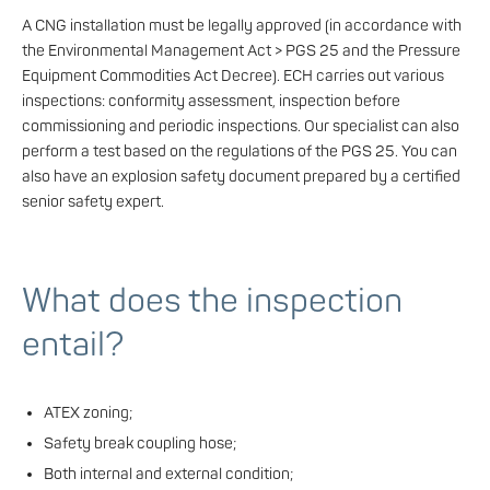
A CNG installation must be legally approved (in accordance with
the Environmental Management Act > PGS 25 and the Pressure
Equipment Commodities Act Decree). ECH carries out various
inspections: conformity assessment, inspection before
commissioning and periodic inspections. Our specialist can also
perform a test based on the regulations of the PGS 25. You can
also have an explosion safety document prepared by a certified
senior safety expert.
What does the inspection
entail?
ATEX zoning;
Safety break coupling hose;
Both internal and external condition;