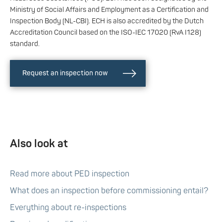
Ministry of Social Affairs and Employment as a Certification and
Inspection Body (NL-CBI). ECH is also accredited by the Dutch
Accreditation Council based on the ISO-IEC 17020 (RvA I128)
standard.
Request an inspection now
Also look at
Read more about PED inspection
What does an inspection before commissioning entail?
Everything about re-inspections