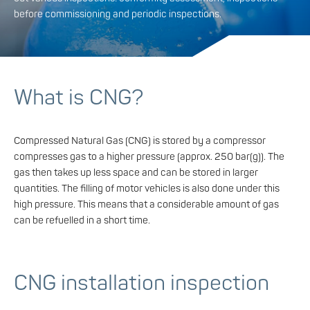
before commissioning and periodic inspections.
What is CNG?
Compressed Natural Gas (CNG) is stored by a compressor
compresses gas to a higher pressure (approx. 250 bar(g)). The
gas then takes up less space and can be stored in larger
quantities. The filling of motor vehicles is also done under this
high pressure. This means that a considerable amount of gas
can be refuelled in a short time.
CNG installation inspection