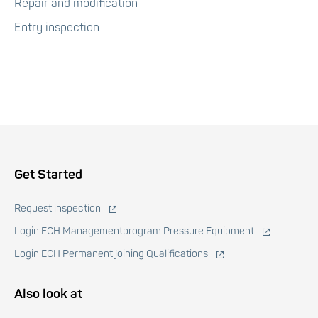
Repair and modification
Entry inspection
Voet
Get Started
Request inspection
Login ECH Managementprogram Pressure Equipment
Login ECH Permanent joining Qualifications
Also look at