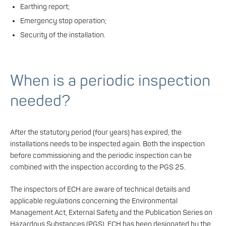
Earthing report;
Emergency stop operation;
Security of the installation.
When is a periodic inspection
needed?
After the statutory period (four years) has expired, the
installations needs to be inspected again. Both the inspection
before commissioning and the periodic inspection can be
combined with the inspection according to the PGS 25.
The inspectors of ECH are aware of technical details and
applicable regulations concerning the Environmental
Management Act, External Safety and the Publication Series on
Hazardous Substances (PGS). ECH has been designated by the