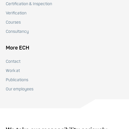
Certification & Inspection
Verification
Courses
Consultancy
More ECH
Contact
Work at
Publications
Our employees